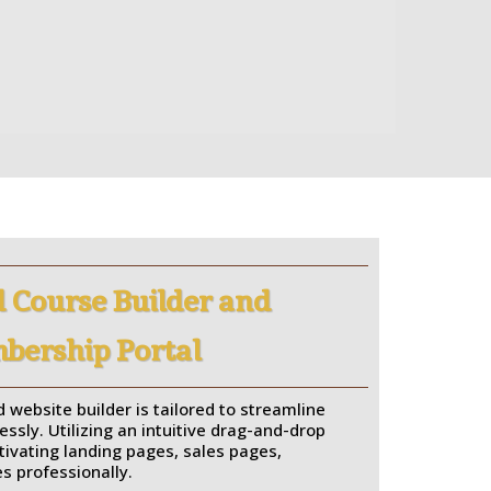
 Course Builder and
ership Portal
 website builder is tailored to streamline
essly. Utilizing an intuitive drag-and-drop
ptivating landing pages, sales pages,
s professionally.