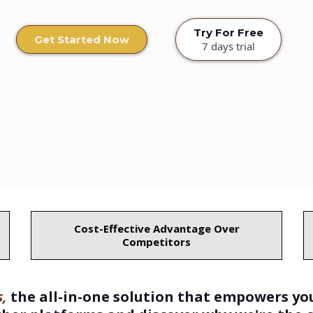
Try For Free
Get Started Now
7 days trial
Cost-Effective Advantage Over
Competitors
,
the all-in-one solution that empowers yo