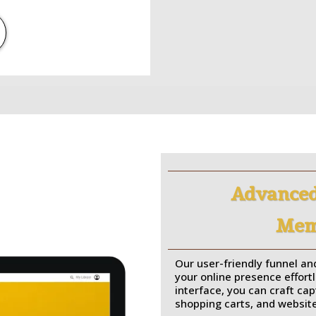
Advanced
Memb
Our user-friendly funnel and
your online presence effortl
interface, you can craft ca
shopping carts, and website