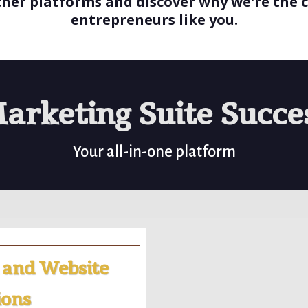
ther platforms and discover why we're the c
entrepreneurs like you.
arketing Suite Succe
Your all-in-one platform
 and Website
ions