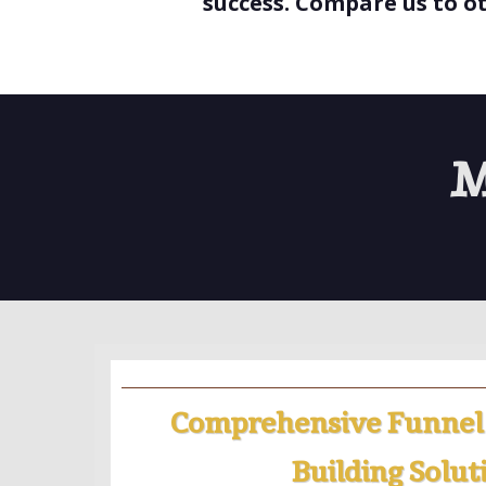
success. Compare us to o
M
Comprehensive Funnel
Building Solut