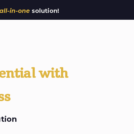
all-in-one
solution!
ential with
ss
tion