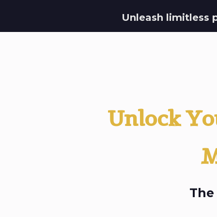
Unleash limitless 
Unlock You
M
The