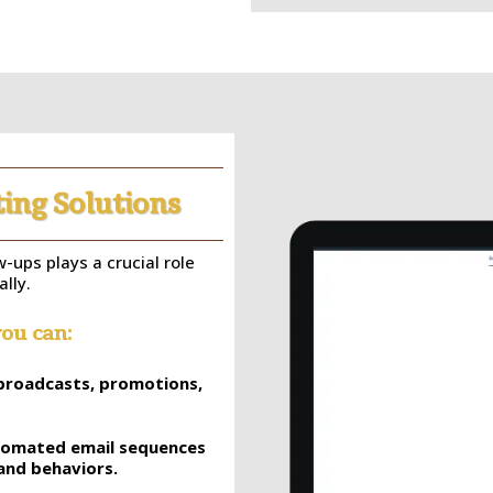
ing Solutions
-ups plays a crucial role
lly.
ou can:
l broadcasts, promotions,
utomated email sequences
and behaviors.