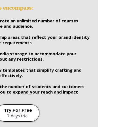
es encompass:
erate an unlimited number of courses
se and audience.
ip areas that reflect your brand identity
ic requirements.
media storage to accommodate your
ut any restrictions.
y templates that simplify crafting and
ffectively.
n the number of students and customers
 you to expand your reach and impact
Try For Free
7 days trial