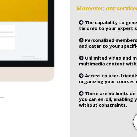
Moreover, our servic
The capability to gen
tailored to your experti
Personalized membersh
and cater to your specif
Unlimited video and 
multimedia content witho
Access to user-friendl
organizing your courses e
There are no limits o
you can enroll, enabling
without constraints.