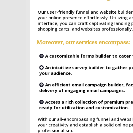
Our user-friendly funnel and website builder 
your online presence effortlessly. Utilizing 
interface, you can craft captivating landing
shopping carts, and websites professionally.
Moreover, our services encompass:
A customizable forms builder to cater 
An intuitive survey builder to gather p
your audience.
An efficient email campaign builder, fac
delivery of engaging email campaigns.
Access a rich collection of premium p
ready for utilization and customization.
With our all-encompassing funnel and websit
your creativity and establish a solid online
professionalism.