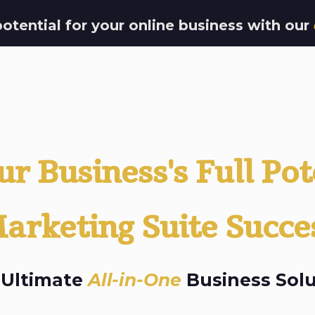
potential for your online business with our
r Business's Full Pot
arketing Suite Succe
 Ultimate
All-in-One
Business Solu