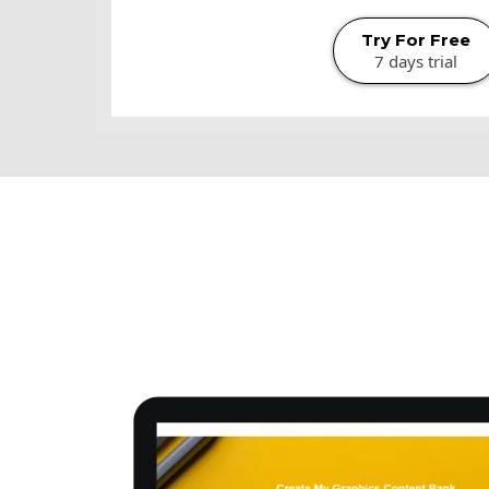
Try For Free
7 days trial