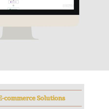
E-commerce Solutions