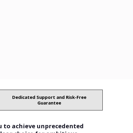
Dedicated Support and Risk-Free
Guarantee
u to achieve unprecedented