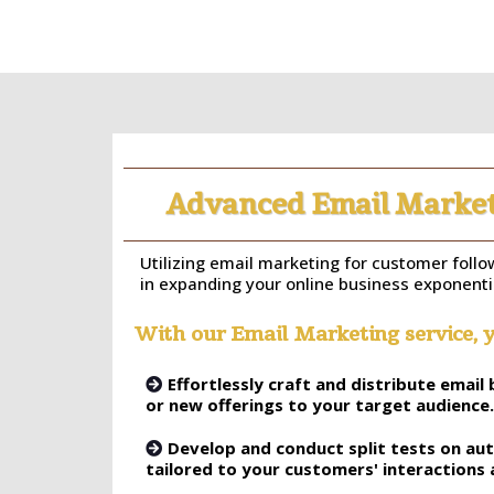
Advanced Email Market
Utilizing email marketing for customer follow
in expanding your online business exponentia
With our Email Marketing service, y
Effortlessly craft and distribute emai
or new offerings to your target audience.
Develop and conduct split tests on a
tailored to your customers' interactions 