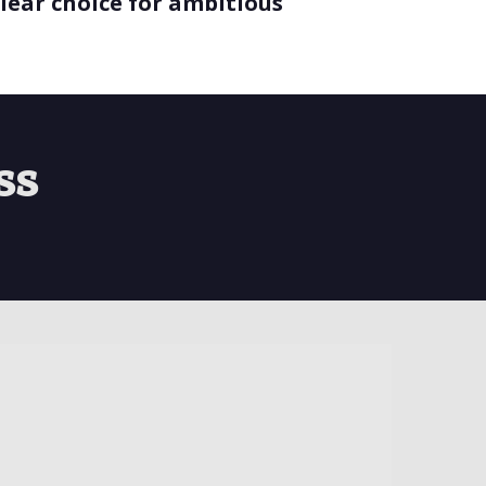
lear choice for ambitious
ss