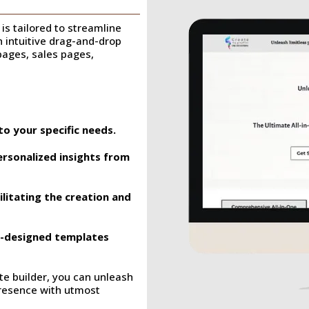
is tailored to streamline
an intuitive drag-and-drop
 pages, sales pages,
to your specific needs.
ersonalized insights from
ilitating the creation and
re-designed templates
e builder, you can unleash
 presence with utmost