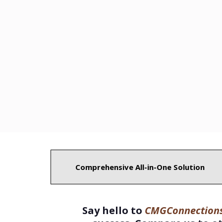
Comprehensive All-in-One Solution
Say hello to
CMGConnections