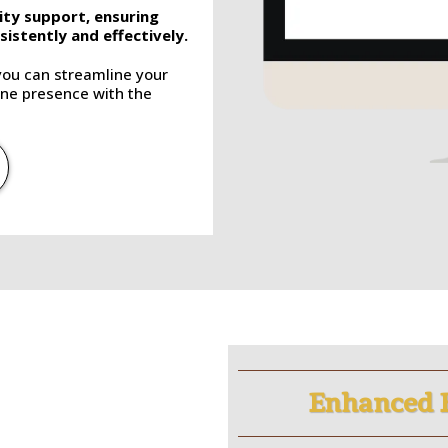
ity support, ensuring
istently and effectively.
you can streamline your
ne presence with the
Enhanced 