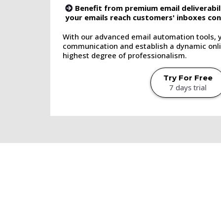
Benefit from premium email deliverabil
your emails reach customers' inboxes cons
With our advanced email automation tools, 
communication and establish a dynamic onli
highest degree of professionalism.
Try For Free
7 days trial